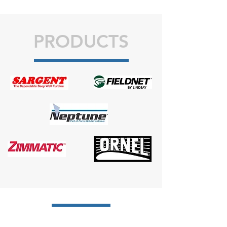
PRODUCTS