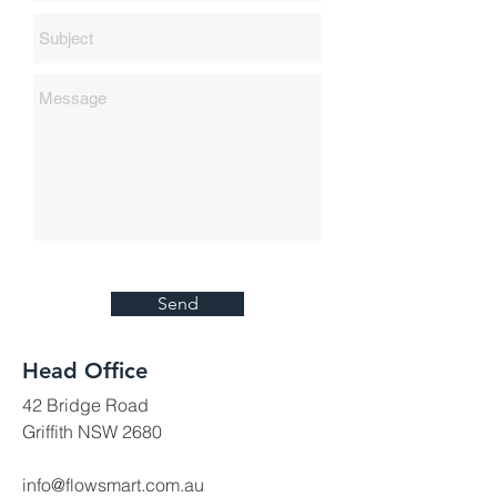
Send
Head Office
42 Bridge Road
Griffith NSW 2680
info@flowsmart.com.au