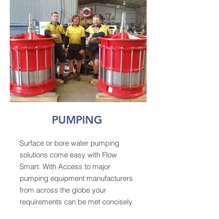
PUMPING
Surface or bore water pumping
solutions come easy with Flow
Smart. With Access to major
pumping equipment manufacturers
from across the globe your
requirements can be met concisely.