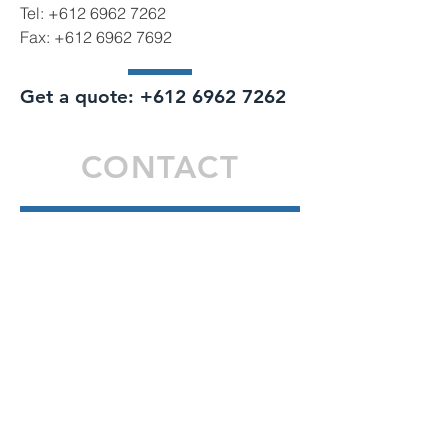
Tel:
+612 6962 7262
Fax:
+612 6962 7692
Get a quote:
+612 6962 7262
CONTACT