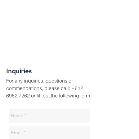
Inquiries
For any inquiries, questions or
commendations, please call:
+612
6962 7262
or fill out the following form