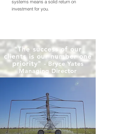
systems means a solid return on
investment for you.
"The success of our
clients is our number one
priority"
- Bryce Yates
Managing Director