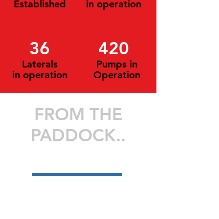
Established
in operation
36
420
Laterals
Pumps in
in operation
Operation
FROM THE
PADDOCK..
>