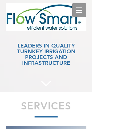
LEADERS IN QUALITY
TURNKEY IRRIGATION
PROJECTS AND
INFRASTRUCTURE
SERVICES