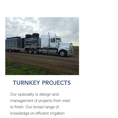
TURNKEY PROJECTS
Our speciality is design and
management of projects from start
to finish. Our broad range of
knowledge on efficient irrigation