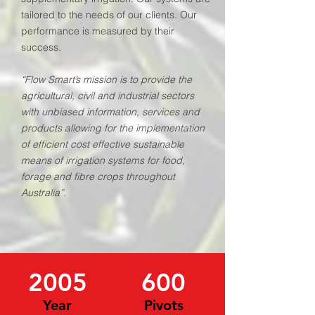
tailored to the needs of our clients. Our
performance is measured by their
success.
“Flow Smart’s mission is to provide the
agricultural, civil and industrial sectors
with unbiased information, services and
products allowing for the implementation
of efficient cost effective sustainable
means of irrigation systems for food,
forage and fibre crops throughout
Australia”.
2005
600
Year
Pivots