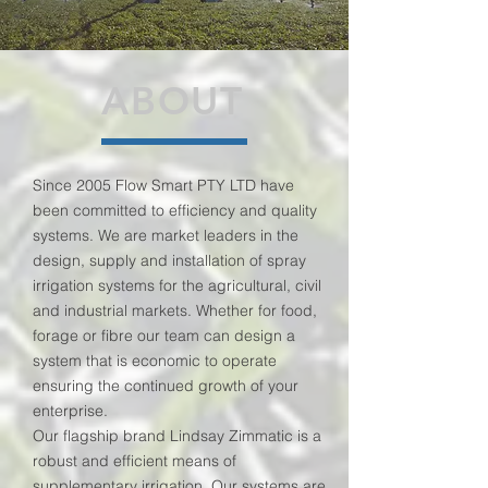
ABOUT
Since 2005 Flow Smart PTY LTD have
been committed to efficiency and quality
systems. We are market leaders in the
design, supply and installation of spray
irrigation systems for the agricultural, civil
and industrial markets. Whether for food,
forage or fibre our team can design a
system that is economic to operate
ensuring the continued growth of your
enterprise.
Our flagship brand Lindsay Zimmatic is a
robust and efficient means of
supplementary irrigation. Our systems are