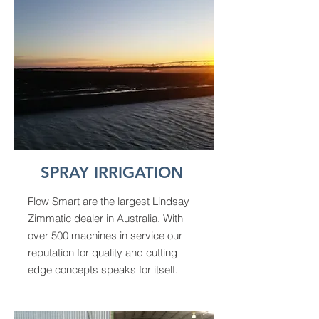
SPRAY IRRIGATION
Flow Smart are the largest Lindsay
Zimmatic dealer in Australia. With
over 500 machines in service our
reputation for quality and cutting
edge concepts speaks for itself.