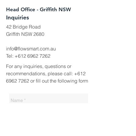
Head Office - Griffith NSW
Inquiries
42 Bridge Road
Griffith NSW 2680
info@flowsmart.com.au
Tel:
+612 6962 7262
For any inquiries, questions or
recommendations, please call:
+612
6962 7262
or fill out the following form